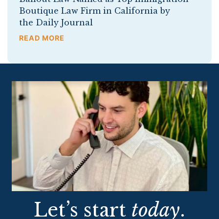
Boutique Law Firm in California by
the Daily Journal
READ MORE
Let’s start
today
.