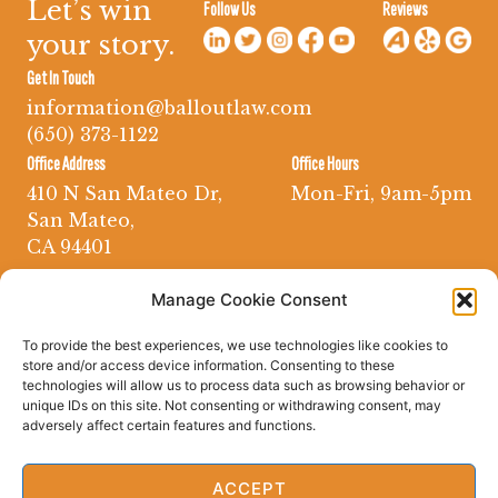
Let’s win
Follow Us
Reviews
your story.
Get In Touch
information@balloutlaw.com
(650) 373-1122
Office Address
Office Hours
410 N San Mateo Dr,
Mon-Fri, 9am-5pm
San Mateo,
CA 94401
Manage Cookie Consent
To provide the best experiences, we use technologies like cookies to
store and/or access device information. Consenting to these
technologies will allow us to process data such as browsing behavior or
unique IDs on this site. Not consenting or withdrawing consent, may
adversely affect certain features and functions.
ACCEPT