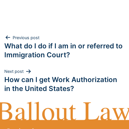
Post
Previous post
What do I do if I am in or referred to
navigation
Immigration Court?
Next post
How can I get Work Authorization
in the United States?