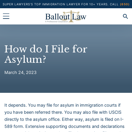
Skip
SUPER LAWYERS'S TOP IMMIGRATION LAWYER FOR 10+ YEARS.
CALL
(650)
373-1122
to
content
How do I File for
Asylum?
March 24, 2023
It depends. You may file for asylum in immigration courts if
you have been referred there. You may also file with USCIS
directly to the asylum office. Either way, asylum is filed on I-
589 form. Extensive supporting documents and declarations