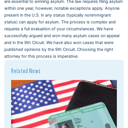
are essential to winning asylum. The law requires filing asylum
within one year, however, notable exceptions apply. Anyone
present in the U.S. in any status (typically nonimmigrant
status) can apply for asylum. The process is complex and
requires a full evaluation of your circumstances. We have
successfully argued and won many asylum cases on appeal
and in the 9th Circuit. We have also won cases that were
published opinions by the 9th Circuit. Choosing the right
attorney for this process is imperative.
Related News