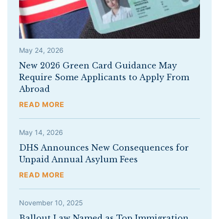
May 24, 2026
New 2026 Green Card Guidance May
Require Some Applicants to Apply From
Abroad
READ MORE
May 14, 2026
DHS Announces New Consequences for
Unpaid Annual Asylum Fees
READ MORE
November 10, 2025
Ballout Law Named as Top Immigration