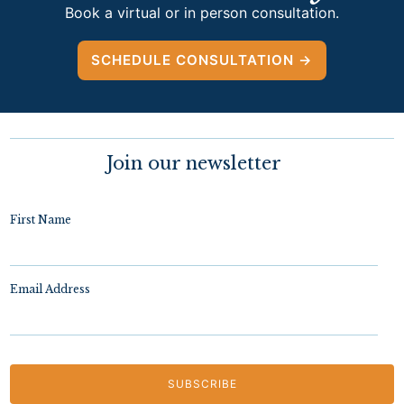
Book a virtual or in person consultation.
SCHEDULE CONSULTATION →
Join our newsletter
First Name
Email Address