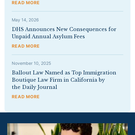
READ MORE
May 14, 2026
DHS Announces New Consequences for
Unpaid Annual Asylum Fees
READ MORE
November 10, 2025
Ballout Law Named as Top Immigration
Boutique Law Firm in California by
the Daily Journal
READ MORE