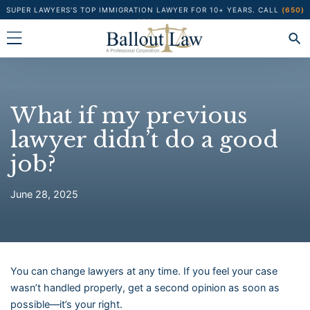
Skip
SUPER LAWYERS'S TOP IMMIGRATION LAWYER FOR 10+ YEARS.
CALL
(650)
373-1122
to
content
What if my previous
lawyer didn’t do a good
job?
June 28, 2025
You can change lawyers at any time. If you feel your case
wasn’t handled properly, get a second opinion as soon as
possible—it’s your right.