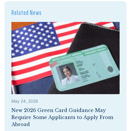
Related News
May 24, 2026
New 2026 Green Card Guidance May
Require Some Applicants to Apply From
Abroad