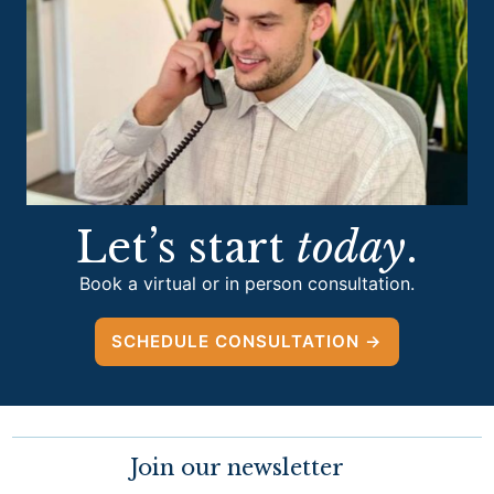
Let’s start
today
.
Book a virtual or in person consultation.
SCHEDULE CONSULTATION →
Join our newsletter