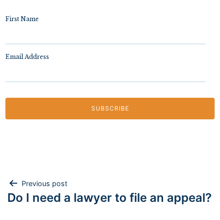
First Name
Email Address
Post
Previous post
Do I need a lawyer to file an appeal?
navigation