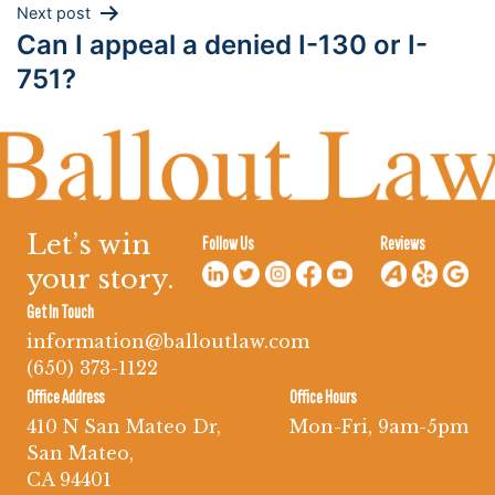
Next post
Can I appeal a denied I-130 or I-
751?
Let’s win
Follow Us
Reviews
your story.
Get In Touch
information@balloutlaw.com
(650) 373-1122
Office Address
Office Hours
410 N San Mateo Dr,
Mon-Fri, 9am-5pm
San Mateo,
CA 94401