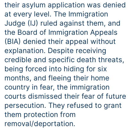
their asylum application was denied
at every level. The Immigration
Judge (IJ) ruled against them, and
the Board of Immigration Appeals
(BIA) denied their appeal without
explanation. Despite receiving
credible and specific death threats,
being forced into hiding for six
months, and fleeing their home
country in fear, the immigration
courts dismissed their fear of future
persecution. They refused to grant
them protection from
removal/deportation.