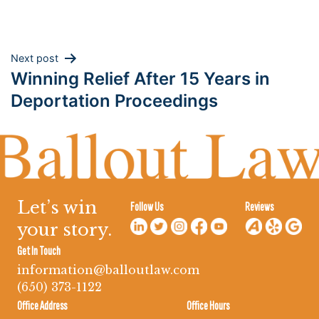
Post
Next post
Winning Relief After 15 Years in
navigation
Deportation Proceedings
Let’s win
Follow Us
Reviews
your story.
Get In Touch
information@balloutlaw.com
(650) 373-1122
Office Address
Office Hours