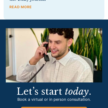
READ MORE
Let’s start
today
.
Book a virtual or in person consultation.