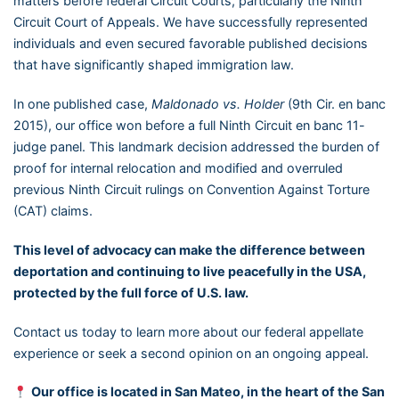
matters before federal Circuit Courts, particularly the Ninth
Circuit Court of Appeals. We have successfully represented
individuals and even secured favorable published decisions
that have significantly shaped immigration law.
In one published case,
Maldonado vs. Holder
(9th Cir. en banc
2015), our office won before a full Ninth Circuit en banc 11-
judge panel. This landmark decision addressed the burden of
proof for internal relocation and modified and overruled
previous Ninth Circuit rulings on Convention Against Torture
(CAT) claims.
This level of advocacy can make the difference between
deportation and continuing to live peacefully in the USA,
protected by the full force of U.S. law.
Contact us today to learn more about our federal appellate
experience or seek a second opinion on an ongoing appeal.
Our office is located in San Mateo, in the heart of the San