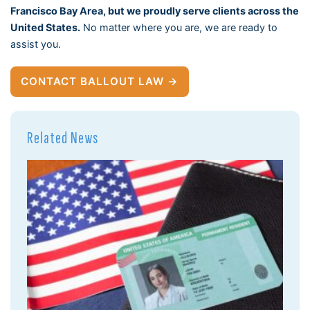
Francisco Bay Area, but we proudly serve clients across the
United States.
No matter where you are, we are ready to
assist you.
CONTACT BALLOUT LAW →
Related News