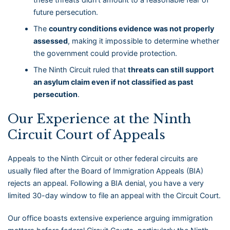
future persecution.
The
country conditions evidence was not properly
assessed
, making it impossible to determine whether
the government could provide protection.
The Ninth Circuit ruled that
threats can still support
an asylum claim even if not classified as past
persecution
.
Our Experience at the Ninth
Circuit Court of Appeals
Appeals to the Ninth Circuit or other federal circuits are
usually filed after the Board of Immigration Appeals (BIA)
rejects an appeal. Following a BIA denial, you have a very
limited 30-day window to file an appeal with the Circuit Court.
Our office boasts extensive experience arguing immigration