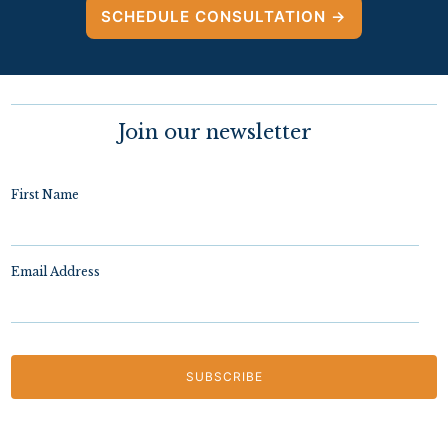
SCHEDULE CONSULTATION →
Join our newsletter
First Name
Email Address