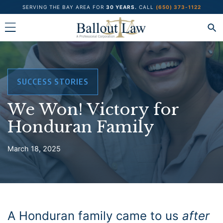
Skip
SERVING THE BAY AREA FOR
30 YEARS.
CALL
(650) 373-1122
to
content
SUCCESS STORIES
We Won! Victory for
Honduran Family
March 18, 2025
A Honduran family came to us
after