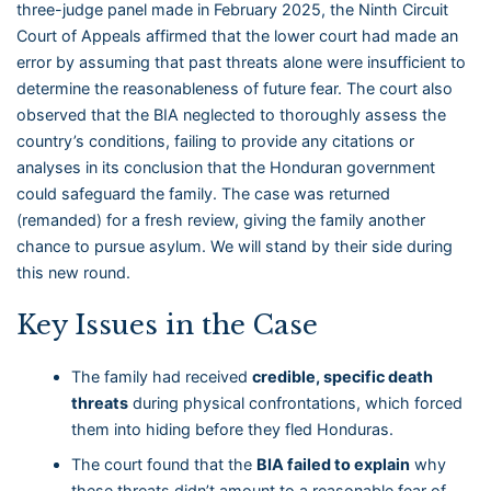
three-judge panel made in February 2025, the Ninth Circuit
Court of Appeals affirmed that the lower court had made an
error by assuming that past threats alone were insufficient to
determine the reasonableness of future fear. The court also
observed that the BIA neglected to thoroughly assess the
country’s conditions, failing to provide any citations or
analyses in its conclusion that the Honduran government
could safeguard the family. The case was returned
(remanded) for a fresh review, giving the family another
chance to pursue asylum. We will stand by their side during
this new round.
Key Issues in the Case
The family had received
credible, specific death
threats
during physical confrontations, which forced
them into hiding before they fled Honduras.
The court found that the
BIA failed to explain
why
these threats didn’t amount to a reasonable fear of