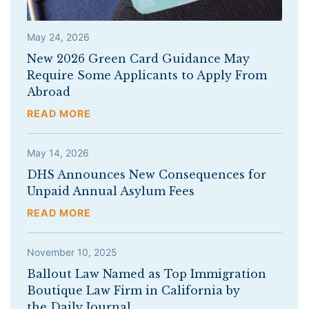
May 24, 2026
New 2026 Green Card Guidance May
Require Some Applicants to Apply From
Abroad
READ MORE
May 14, 2026
DHS Announces New Consequences for
Unpaid Annual Asylum Fees
READ MORE
November 10, 2025
Ballout Law Named as Top Immigration
Boutique Law Firm in California by
the Daily Journal