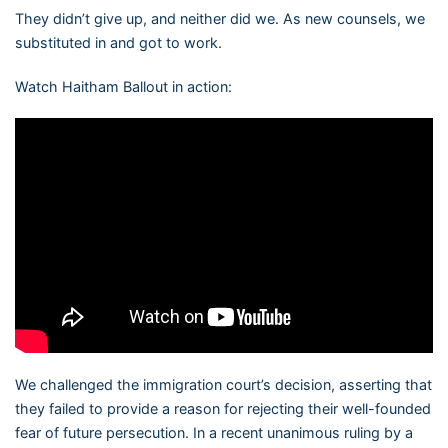
They didn’t give up, and neither did we. As new counsels, we
substituted in and got to work.
Watch Haitham Ballout in action:
We challenged the immigration court’s decision, asserting that
they failed to provide a reason for rejecting their well-founded
fear of future persecution. In a recent unanimous ruling by a