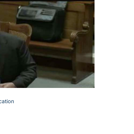
cation