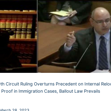
th Circuit Ruling Overturns Precedent on Internal Relo
 Proof in Immigration Cases, Ballout Law Prevails
March 28, 2023