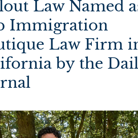
llout Law Named a
p Immigration
utique Law Firm i
ifornia by the Dai
urnal