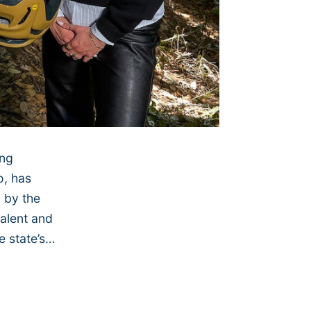
ing
o, has
 by the
talent and
e state’s…