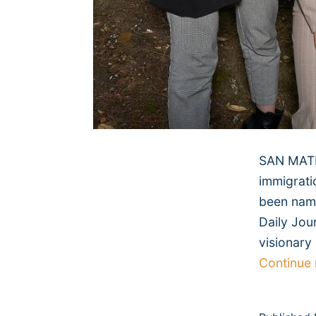
SAN MATEO
immigrati
been name
Daily Jou
visionary
Continue 