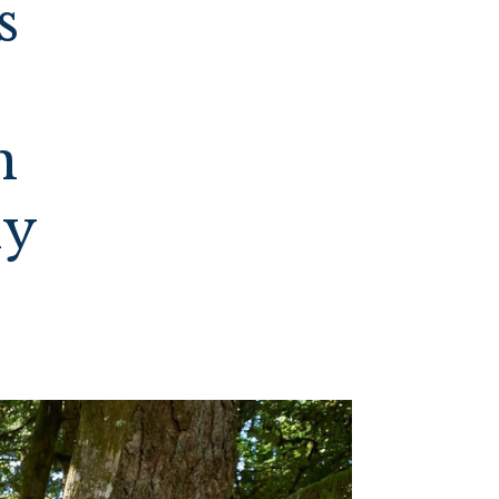
s
n
ly