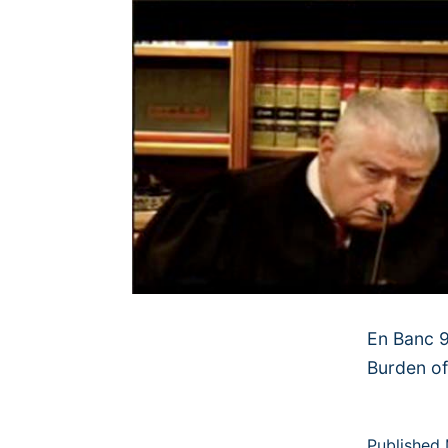
En Banc 9
Burden of
Published