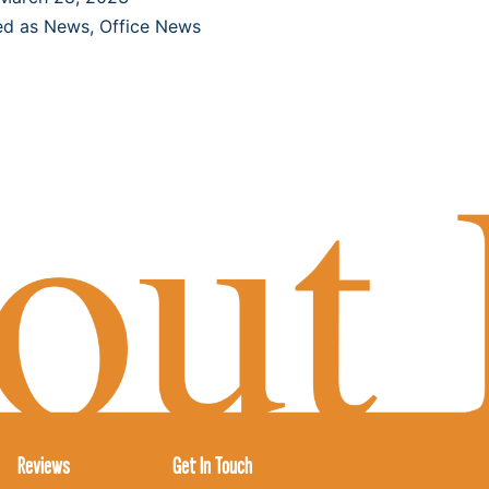
ed as
News
,
Office News
Reviews
Get In Touch