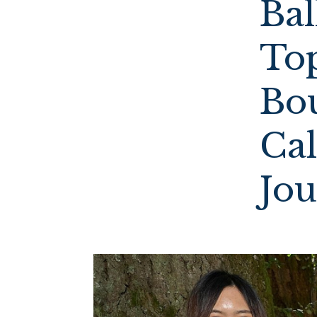
Ba
To
Bo
Cal
Jo