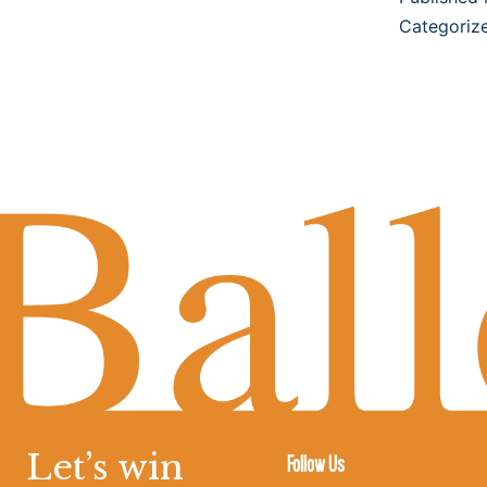
Categoriz
Let’s win
Follow Us