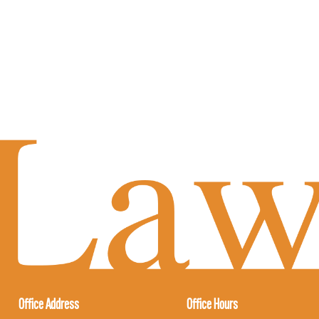
Office Address
Office Hours