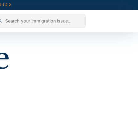
-1122
e