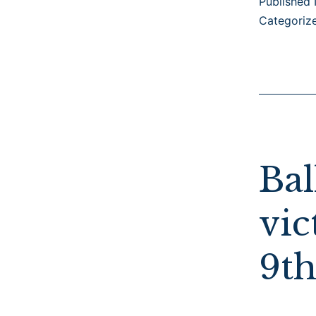
Published
Categoriz
Bal
vic
9th