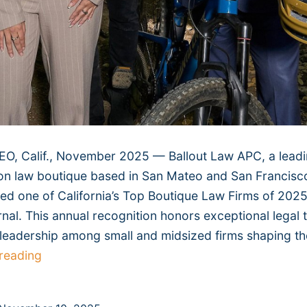
, Calif., November 2025 — Ballout Law APC, a lead
on law boutique based in San Mateo and San Francisc
d one of California’s Top Boutique Law Firms of 2025
rnal. This annual recognition honors exceptional legal 
 leadership among small and midsized firms shaping th
Ballout
reading
Law
Named