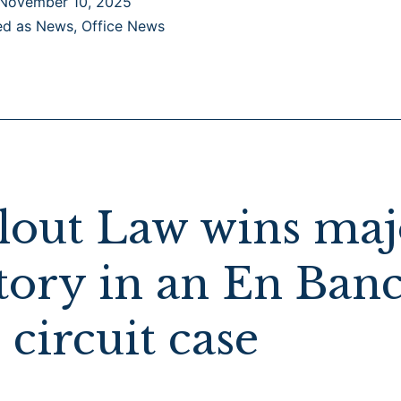
November 10, 2025
as
ed as
News
,
Office News
Top
Immigration
Boutique
Law
Firm
in
California
lout Law wins maj
by
the Daily
tory in an En Ban
Journal
 circuit case