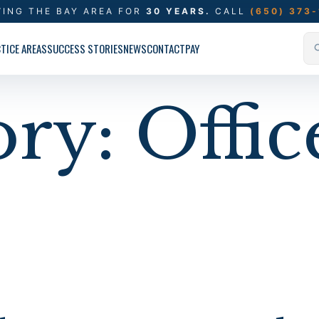
VING THE BAY AREA FOR
30 YEARS.
CALL
(650) 373
TICE AREAS
SUCCESS STORIES
NEWS
CONTACT
PAY
ory:
Offic