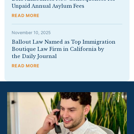
Unpaid Annual Asylum Fees
READ MORE
November 10, 2025
Ballout Law Named as Top Immigration
Boutique Law Firm in California by
the Daily Journal
READ MORE