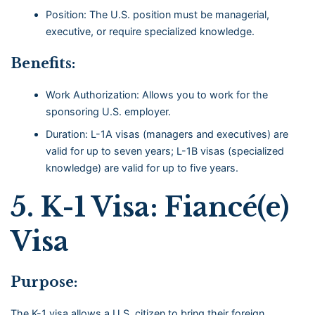
Position: The U.S. position must be managerial,
executive, or require specialized knowledge.
Benefits:
Work Authorization: Allows you to work for the
sponsoring U.S. employer.
Duration: L-1A visas (managers and executives) are
valid for up to seven years; L-1B visas (specialized
knowledge) are valid for up to five years.
5.
K-1 Visa: Fiancé(e)
Visa
Purpose:
The K-1 visa allows a U.S. citizen to bring their foreign