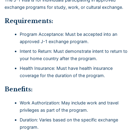
exchange programs for study, work, or cultural exchange.
Requirements:
Program Acceptance: Must be accepted into an
approved J-1 exchange program.
Intent to Return: Must demonstrate intent to return to
your home country after the program.
Health Insurance: Must have health insurance
coverage for the duration of the program.
Benefits:
Work Authorization: May include work and travel
privileges as part of the program.
Duration: Varies based on the specific exchange
program.