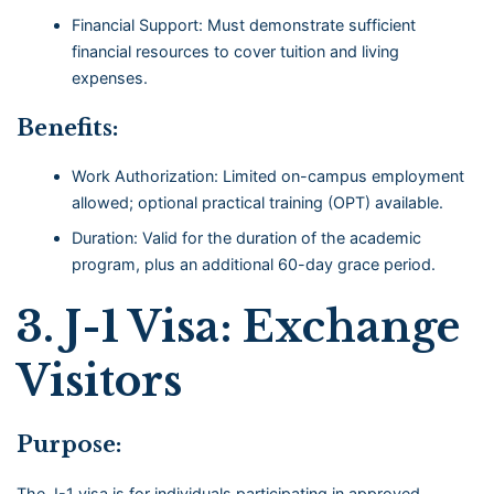
Financial Support: Must demonstrate sufficient
financial resources to cover tuition and living
expenses.
Benefits:
Work Authorization: Limited on-campus employment
allowed; optional practical training (OPT) available.
Duration: Valid for the duration of the academic
program, plus an additional 60-day grace period.
3.
J-1 Visa: Exchange
Visitors
Purpose:
The J-1 visa is for individuals participating in approved