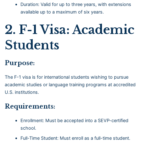
Duration: Valid for up to three years, with extensions
available up to a maximum of six years.
2.
F-1 Visa: Academic
Students
Purpose:
The F-1 visa is for international students wishing to pursue
academic studies or language training programs at accredited
U.S. institutions.
Requirements:
Enrollment: Must be accepted into a SEVP-certified
school.
Full-Time Student: Must enroll as a full-time student.