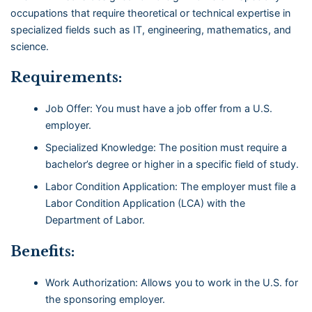
occupations that require theoretical or technical expertise in
specialized fields such as IT, engineering, mathematics, and
science.
Requirements:
Job Offer: You must have a job offer from a U.S.
employer.
Specialized Knowledge: The position must require a
bachelor’s degree or higher in a specific field of study.
Labor Condition Application: The employer must file a
Labor Condition Application (LCA) with the
Department of Labor.
Benefits:
Work Authorization: Allows you to work in the U.S. for
the sponsoring employer.