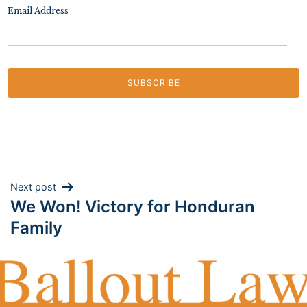
Email Address
Post
Next post
We Won! Victory for Honduran
navigation
Family