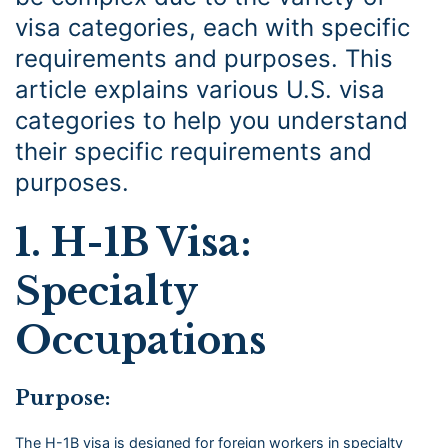
visa categories, each with specific
requirements and purposes. This
article explains various U.S. visa
categories to help you understand
their specific requirements and
purposes.
1. H-1B Visa:
Specialty
Occupations
Purpose:
The H-1B visa is designed for foreign workers in specialty