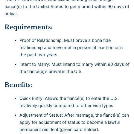
fiancé(e) to the United States to get married within 90 days of
arrival.
Requirements:
Proof of Relationship: Must prove a bona fide
relationship and have met in person at least once in
the past two years.
Intent to Marry: Must intend to marry within 90 days of
the fiancé(e)’s arrival in the U.S.
Benefits:
Quick Entry: Allows the fiancé(e) to enter the U.S.
relatively quickly compared to other visa types.
Adjustment of Status: After marriage, the fiancé(e) can
apply for adjustment of status to become a lawful
permanent resident (green card holder).