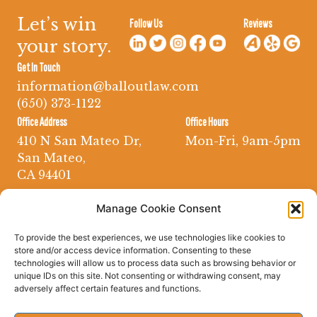
Let’s win
Follow Us
Reviews
your story.
Get In Touch
information@balloutlaw.com
(650) 373-1122
Office Address
Office Hours
410 N San Mateo Dr,
Mon-Fri, 9am-5pm
San Mateo,
CA 94401
Manage Cookie Consent
To provide the best experiences, we use technologies like cookies to
store and/or access device information. Consenting to these
technologies will allow us to process data such as browsing behavior or
unique IDs on this site. Not consenting or withdrawing consent, may
adversely affect certain features and functions.