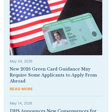
May 24, 2026
New 2026 Green Card Guidance May
Require Some Applicants to Apply From
Abroad
READ MORE
May 14, 2026
DHS Announces New Consequences for