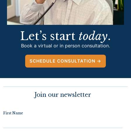
Let’s start
today
.
Book a virtual or in person consultation.
SCHEDULE CONSULTATION →
Join our newsletter
First Name