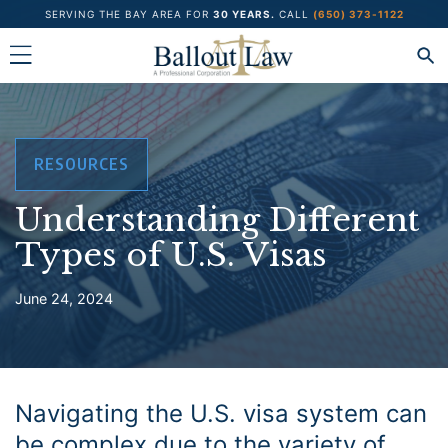
Skip
SERVING THE BAY AREA FOR
30 YEARS.
CALL
(650) 373-1122
to
content
RESOURCES
Understanding Different
Types of U.S. Visas
June 24, 2024
Navigating the U.S. visa system can
be complex due to the variety of