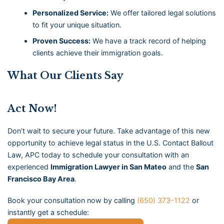
Personalized Service:
We offer tailored legal solutions
to fit your unique situation.
Proven Success:
We have a track record of helping
clients achieve their immigration goals.
What Our Clients Say
Act Now!
Don’t wait to secure your future. Take advantage of this new
opportunity to achieve legal status in the U.S. Contact Ballout
Law, APC today to schedule your consultation with an
experienced
Immigration Lawyer in San Mateo
and the
San
Francisco Bay Area
.
Book your consultation now by calling
(650) 373-1122
or
instantly get a schedule: