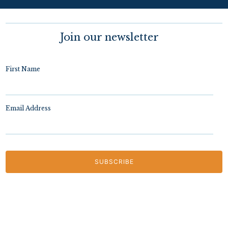
Join our newsletter
First Name
Email Address