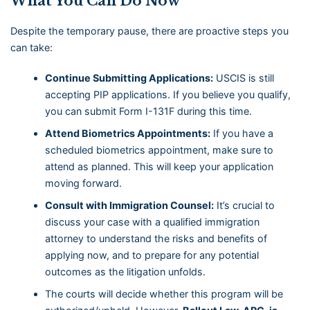
What You Can Do Now
Despite the temporary pause, there are proactive steps you
can take:
Continue Submitting Applications:
USCIS is still
accepting PIP applications. If you believe you qualify,
you can submit Form I-131F during this time.
Attend Biometrics Appointments:
If you have a
scheduled biometrics appointment, make sure to
attend as planned. This will keep your application
moving forward.
Consult with Immigration Counsel:
It’s crucial to
discuss your case with a qualified immigration
attorney to understand the risks and benefits of
applying now, and to prepare for any potential
outcomes as the litigation unfolds.
The courts will decide whether this program will be