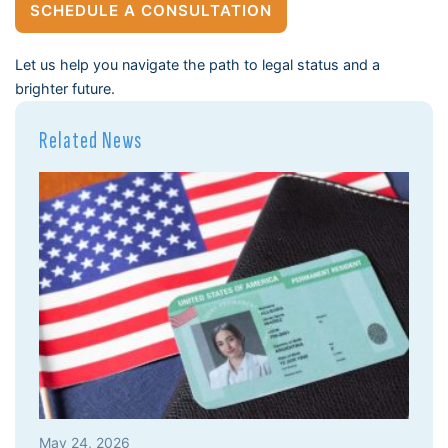
SCHEDULE A CONSULTATION
Let us help you navigate the path to legal status and a
brighter future.
Related News
May 24, 2026