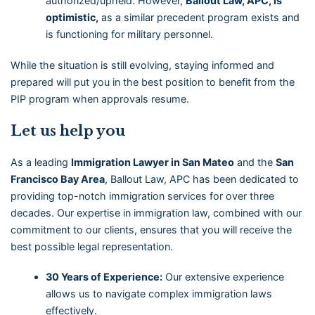
authorized/upheld. However,
Ballout Law, APC, is
optimistic,
as a similar precedent program exists and
is functioning for military personnel.
While the situation is still evolving, staying informed and
prepared will put you in the best position to benefit from the
PIP program when approvals resume.
Let us help you
As a leading
Immigration Lawyer in San Mateo
and the
San
Francisco Bay Area
, Ballout Law, APC has been dedicated to
providing top-notch immigration services for over three
decades. Our expertise in immigration law, combined with our
commitment to our clients, ensures that you will receive the
best possible legal representation.
30 Years of Experience:
Our extensive experience
allows us to navigate complex immigration laws
effectively.