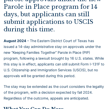
Parole in Place program for 14
days, but applicants can still
submit applications to USCIS
during this time.
August 2024
– The Eastern District Court of Texas has
issued a 14-day administrative stay on approvals under the
new “Keeping Families Together” Parole in Place (PIP)
program, following a lawsuit brought by 16 U.S. states. While
this stay is in effect, applicants can still submit Form I-131F to
U.S. Citizenship and Immigration Services (USCIS), but no
approvals will be granted during this period.
The stay may be extended as the court considers the legality
of the program, with a decision expected by fall 2024.
Regardless of the outcome, appeals are anticipated.