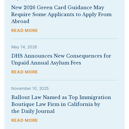
New 2026 Green Card Guidance May
Require Some Applicants to Apply From
Abroad
READ MORE
May 14, 2026
DHS Announces New Consequences for
Unpaid Annual Asylum Fees
READ MORE
November 10, 2025
Ballout Law Named as Top Immigration
Boutique Law Firm in California by
the Daily Journal
READ MORE