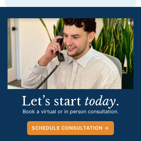
Let’s start
today
.
Book a virtual or in person consultation.
SCHEDULE CONSULTATION →