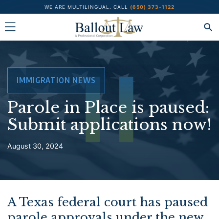
Skip
WE ARE MULTILINGUAL.
CALL
(650) 373-1122
to
content
IMMIGRATION NEWS
Parole in Place is paused:
Submit applications now!
August 30, 2024
A Texas federal court has paused
parole approvals under the new