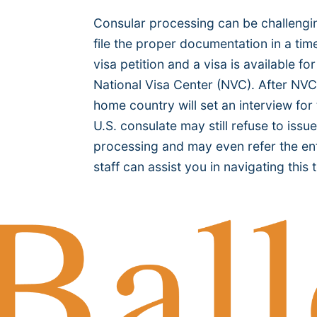
Consular processing can be challenging
file the proper documentation in a ti
visa petition and a visa is available 
National Visa Center (NVC). After NVC
home country will set an interview for
U.S. consulate may still refuse to iss
processing and may even refer the ent
staff can assist you in navigating this