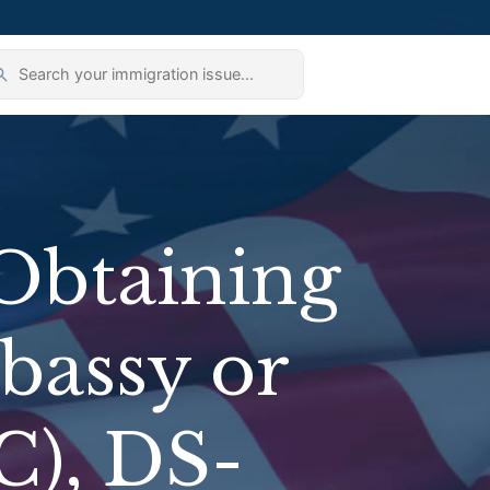
Obtaining
bassy or
C), DS-