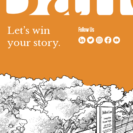
Let’s win
Follow Us
your story.