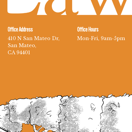
Office Address
Office Hours
410 N San Mateo Dr,
Mon-Fri, 9am-5pm
San Mateo,
CA 94401