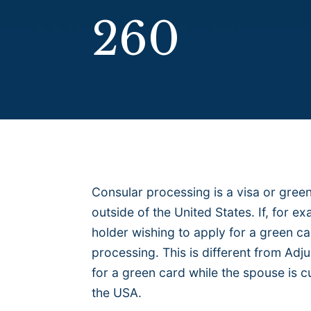
260
Consular processing is a visa or green
outside of the United States. If, for e
holder wishing to apply for a green ca
processing. This is different from Adj
for a green card while the spouse is cu
the USA.