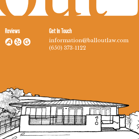
Reviews
Get In Touch
information@balloutlaw.com
(650) 373-1122