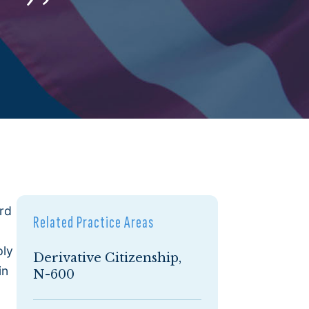
ard
Related Practice Areas
ply
Derivative Citizenship,
in
N-600