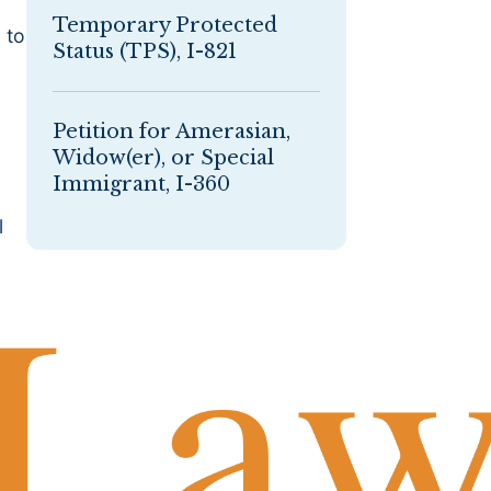
Temporary Protected
 to
Status (TPS), I-821
Petition for Amerasian,
Widow(er), or Special
Immigrant, I-360
l