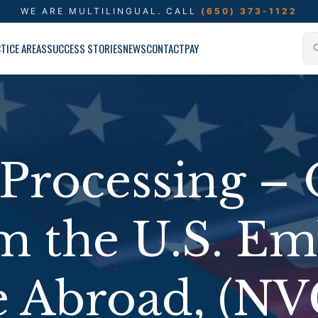
WE ARE MULTILINGUAL.
CALL
(650) 373-1122
TICE AREAS
SUCCESS STORIES
NEWS
CONTACT
PAY
Processing – 
om the U.S. Em
e Abroad, (NV