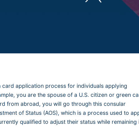
 card application process for individuals applying
xample, you are the spouse of a U.S. citizen or green c
rd from abroad, you will go through this consular
ustment of Status (AOS), which is a process used to ap
rrently qualified to adjust their status while remaining 