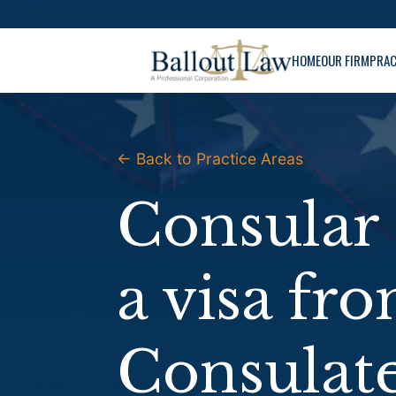
Skip
to
HOME
OUR FIRM
PRAC
content
← Back to Practice Areas
Consular 
a visa fr
Consulat