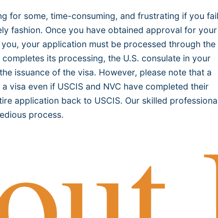
 for some, time-consuming, and frustrating if you fail
mely fashion. Once you have obtained approval for your
for you, your application must be processed through the
 completes its processing, the U.S. consulate in your
 the issuance of the visa. However, please note that a
ue a visa even if USCIS and NVC have completed their
ire application back to USCIS. Our skilled professiona
 tedious process.