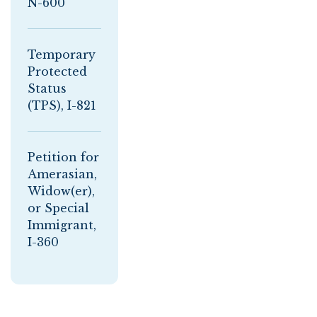
N-600
Temporary
Protected
Status
(TPS), I-821
Petition for
Amerasian,
Widow(er),
or Special
Immigrant,
I-360