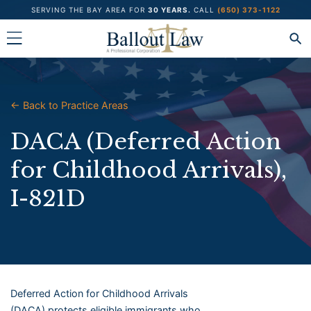
Skip
SERVING THE BAY AREA FOR
30 YEARS.
CALL
(650) 373-1122
to
content
← Back to Practice Areas
DACA (Deferred Action
for Childhood Arrivals),
I-821D
Deferred Action for Childhood Arrivals
(DACA) protects eligible immigrants who