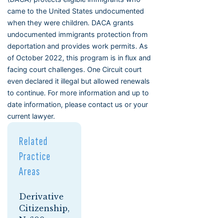
came to the United States undocumented
when they were children. DACA grants
undocumented immigrants protection from
deportation and provides work permits. As
of October 2022, this program is in flux and
facing court challenges. One Circuit court
even declared it illegal but allowed renewals
to continue. For more information and up to
date information, please contact us or your
current lawyer.
Related
Practice
Areas
Derivative
Citizenship,